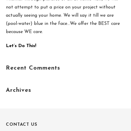
not attempt to put a price on your project without
actually seeing your home. We will say it till we are
(pool-water) blue in the face…We offer the BEST care
because WE care.
Let’s Do This!
Recent Comments
Archives
CONTACT US