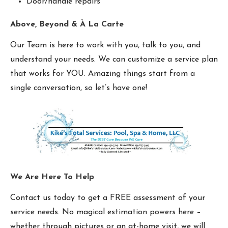
Door/handle repairs
Above, Beyond & À La Carte
Our Team is here to work with you, talk to you, and
understand your needs. We can customize a service plan
that works for YOU. Amazing things start from a
single conversation, so let’s have one!
We Are Here To Help
Contact us today to get a FREE assessment of your
service needs. No magical estimation powers here –
whether through pictures or an at-home visit, we will