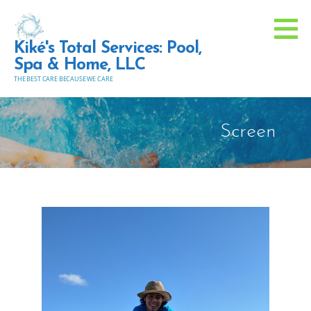
Skip
to
Kiké's Total Services: Pool,
content
Spa & Home, LLC
THE BEST CARE BECAUSE WE CARE
Screen