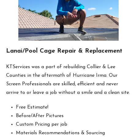
Lanai/Pool Cage Repair & Replacement
KTServices was a part of rebuilding Collier & Lee
Counties in the aftermath of Hurricane Irma. Our
Screen Professionals are skilled, efficient and never
arrive to or leave a job without a smile and a clean site.
Free Estimate!
Before/After Pictures
Custom Pricing per job
Materials Recommendations & Sourcing