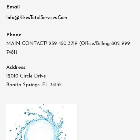
Email
Info@KikesTotalServices.Com
Phone
MAIN CONTACT! 239-450-3719 (Office/Billing 802-999-
7481)
Address
12010 Circle Drive
Bonita Springs, FL 34135