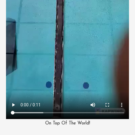
On Top Of The World!