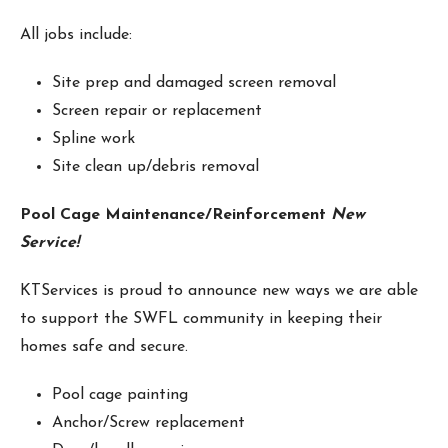
All jobs include:
Site prep and damaged screen removal
Screen repair or replacement
Spline work
Site clean up/debris removal
Pool Cage Maintenance/Reinforcement
New
Service!
KTServices is proud to announce new ways we are able
to support the SWFL community in keeping their
homes safe and secure.
Pool cage painting
Anchor/Screw replacement